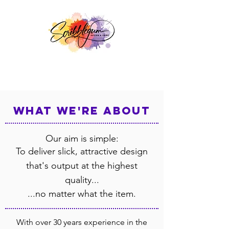
what we're about
Our aim is simple:
To deliver slick, attractive design
that's output at the highest
quality...
...no matter what the item.
With over 30 years experience in the