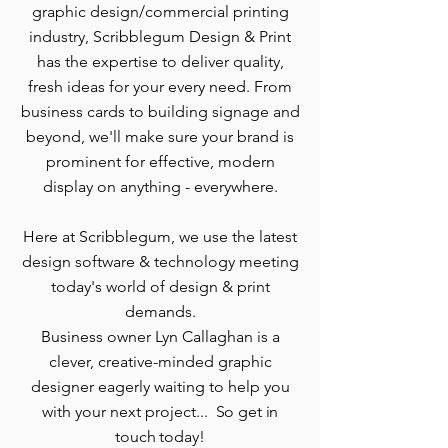
graphic design/commercial printing
industry, Scribblegum Design & Print
has the expertise to deliver quality,
fresh ideas for your every need.
From
business cards to building signage and
beyond, w
e'll make sure your brand is
prominent for effective, modern
display on anything - everywhere.
Here at Scribblegum, we use the latest
design software & technology meeting
today's world of design & print
demands.
Business owner Lyn Callaghan is a
clever, creative-minded graphic
designer eagerly waiting to help you
with your next project...
So get in
touch today!