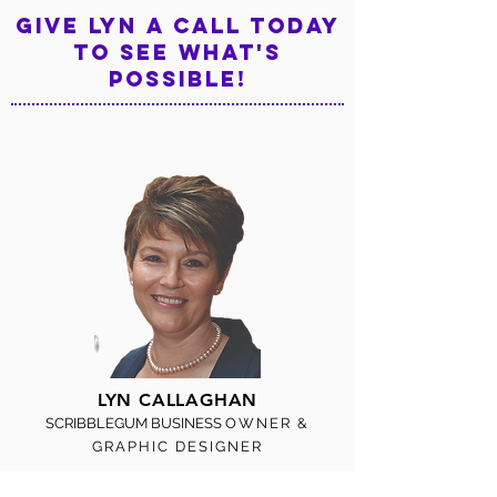
Give LYN a call TODAY
TO see what's
possible!
LYN CALLAGHAN
SCRIBBLEGUM BUSINESS
OWNER &
GRAPHIC DESIGNER